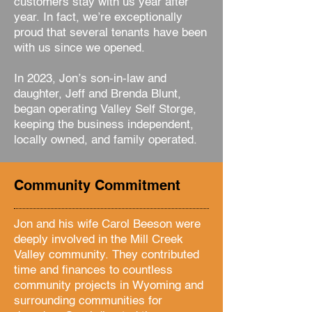
customers stay with us year after
year. In fact, we’re exceptionally
proud that several tenants have been
with us since we opened.
In 2023, Jon’s son-in-law and
daughter, Jeff and Brenda Blunt,
began operating Valley Self Storge,
keeping the business independent,
locally owned, and family operated.
Community Commitment
Jon and his wife Carol Beeson were
deeply involved in the Mill Creek
Valley community. They contributed
time and finances to countless
community projects in Wyoming and
surrounding communities for