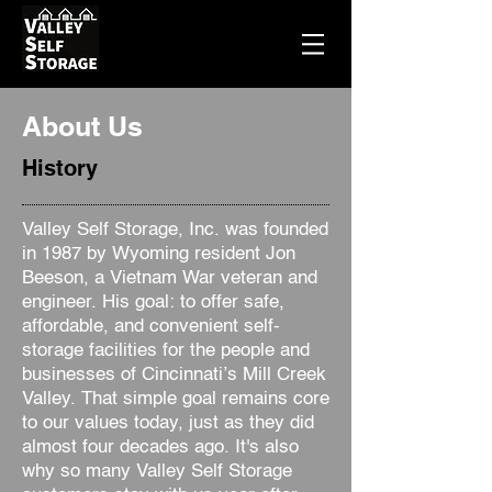
About Us
History
Valley Self Storage, Inc. was founded
in 1987 by Wyoming resident Jon
Beeson, a Vietnam War veteran and
engineer. His goal: to offer safe,
affordable, and convenient self-
storage facilities for the people and
businesses of Cincinnati’s Mill Creek
Valley. That simple goal remains core
to our values today, just as they did
almost four decades ago. It's also
why so many Valley Self Storage