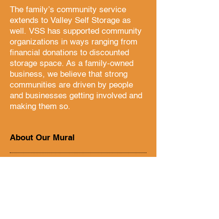
The family’s community service
extends to Valley Self Storage as
well. VSS has supported community
organizations in ways ranging from
financial donations to discounted
storage space. As a family-owned
business, we believe that strong
communities are driven by people
and businesses getting involved and
making them so.
About Our Mural