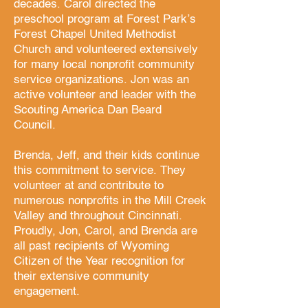
decades. Carol directed the
preschool program at Forest Park’s
Forest Chapel United Methodist
Church and volunteered extensively
for many local nonprofit community
service organizations. Jon was an
active volunteer and leader with the
Scouting America Dan Beard
Council.
Brenda, Jeff, and their kids continue
this commitment to service. They
volunteer at and contribute to
numerous nonprofits in the Mill Creek
Valley and throughout Cincinnati.
Proudly, Jon, Carol, and Brenda are
all past recipients of Wyoming
Citizen of the Year recognition for
their extensive
community
engagement.